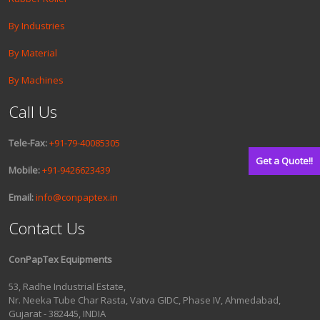
By Industries
By Material
By Machines
Call Us
Tele-Fax:
+91-79-40085305
Get a Quote!!
Mobile:
+91-9426623439
Email:
info@conpaptex.in
Contact Us
ConPapTex Equipments
53, Radhe Industrial Estate,
Nr. Neeka Tube Char Rasta, Vatva GIDC, Phase IV, Ahmedabad,
Gujarat - 382445, INDIA