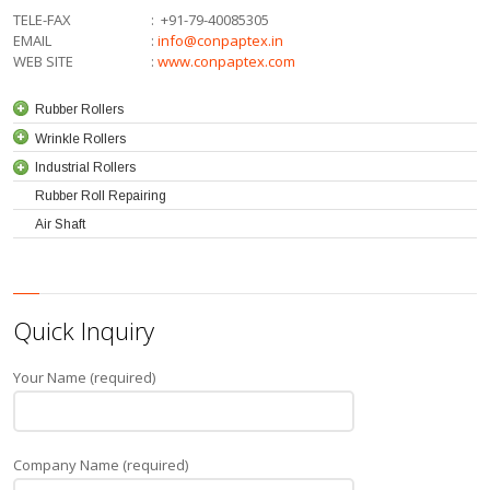
TELE-FAX
:
+91-79-40085305
EMAIL
:
info@conpaptex.in
WEB SITE
:
www.conpaptex.com
Rubber Rollers
Wrinkle Rollers
Industrial Rollers
Rubber Roll Repairing
Air Shaft
Quick Inquiry
Your Name (required)
Company Name (required)