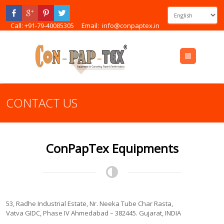
Call: +91-79-40085305
Email:
info@conpaptex.in
Menu
CONTACT US
ConPapTex Equipments
53, Radhe Industrial Estate, Nr. Neeka Tube Char Rasta,
Vatva GIDC, Phase IV Ahmedabad – 382445. Gujarat, INDIA