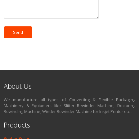
About Us
We manufacture all types of Converting & Flexible Packaging
Machinery & Equipment like Slitter Rewinder Machine, Doctoring
Rewinding Machine, Winder Rewinder Machine for Inkjet Printer etc...
Products
Rubber Roller