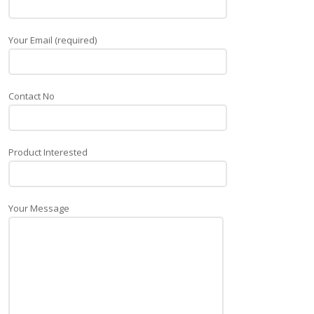
Your Email (required)
Contact No
Product Interested
Your Message