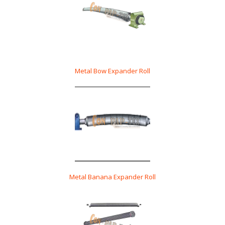
Metal Bow Expander Roll
Metal Banana Expander Roll