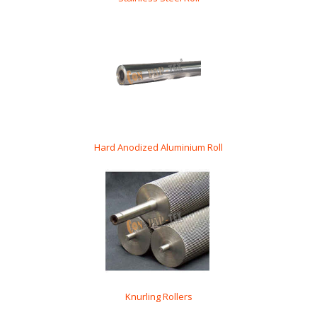
Hard Anodized Aluminium Roll
Knurling Rollers