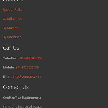
Rubber Roller
By Industries
By Material
By Machines
Call Us
Tele-Fax:
+91-79-40085305
Mobile:
+91-9426623439
Email:
info@conpaptex.in
Contact Us
ConPapTex Equipments
53, Radhe Industrial Estate,