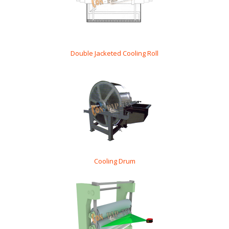
Double Jacketed Cooling Roll
Cooling Drum