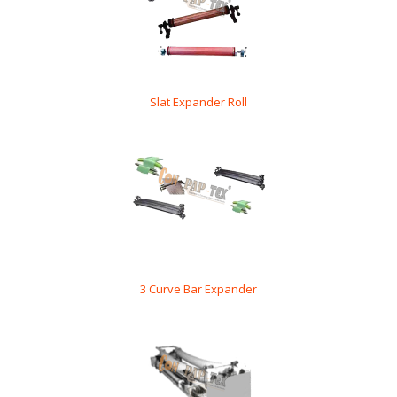
Slat Expander Roll
3 Curve Bar Expander