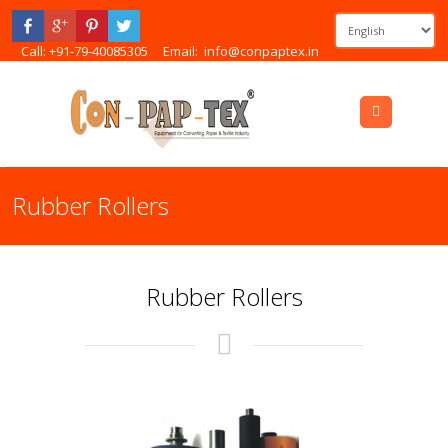
Call: +91-79-40085305
Email:
info@conpaptex.in
Menu
Rubber Rollers
Rubber Rollers