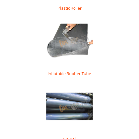
Plastic Roller
Inflatable Rubber Tube