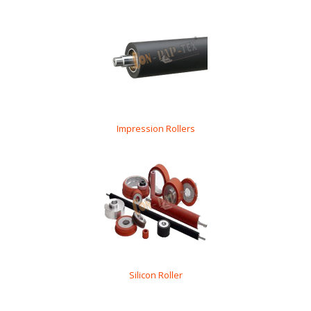
Impression Rollers
Silicon Roller