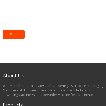
About Us
We manufacture all types of Converting & Flexible Packaging
Machinery & Equipment like Slitter Rewinder Machine, Doctoring
Rewinding Machine, Winder Rewinder Machine for Inkjet Printer etc...
Products