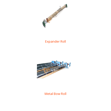
Expander Roll
Metal Bow Roll