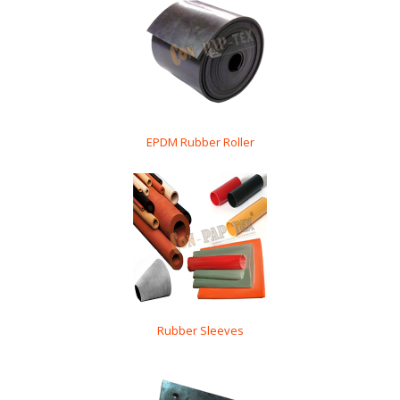
EPDM Rubber Roller
Rubber Sleeves