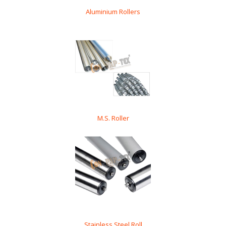
Aluminium Rollers
M.S. Roller
Stainless Steel Roll