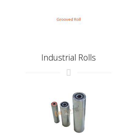
Grooved Roll
Industrial Rolls