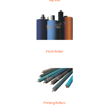
Nip Roll
Pinch Roller
Printing Rollers