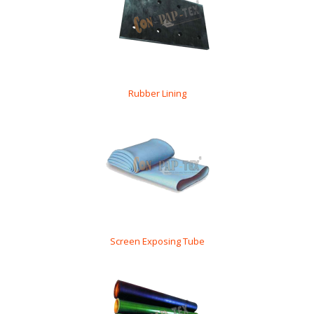
Rubber Lining
Screen Exposing Tube