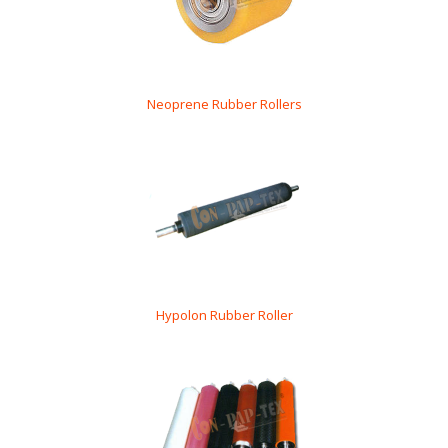
Neoprene Rubber Rollers
Hypolon Rubber Roller