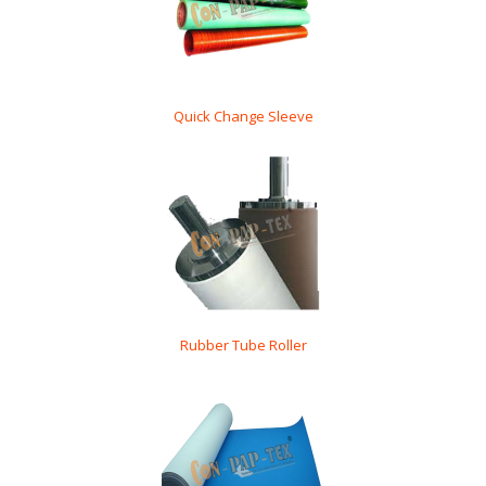
Quick Change Sleeve
Rubber Tube Roller