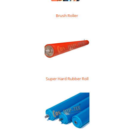
Brush Roller
Super Hard Rubber Roll