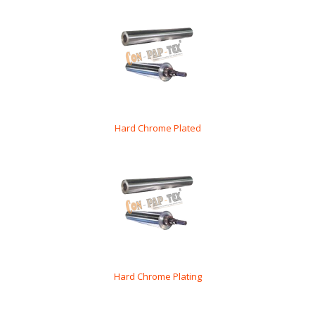
Hard Chrome Plated
Hard Chrome Plating