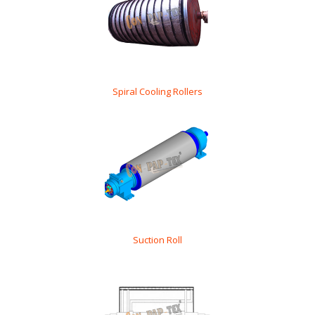
Spiral Cooling Rollers
Suction Roll