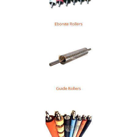
Ebonite Rollers
Guide Rollers