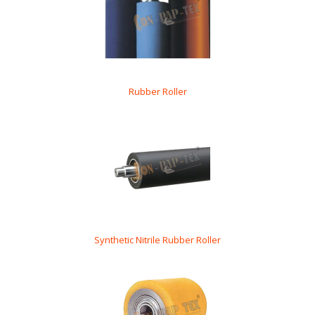
Rubber Roller
Synthetic Nitrile Rubber Roller