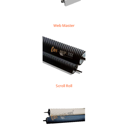
Web Master
Scroll Roll