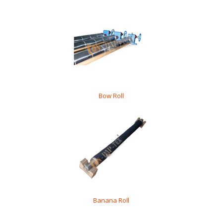
Bow Roll
Banana Roll