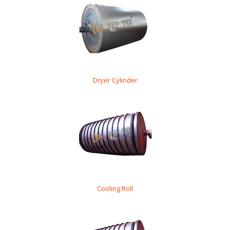
Dryer Cylinder
Cooling Roll