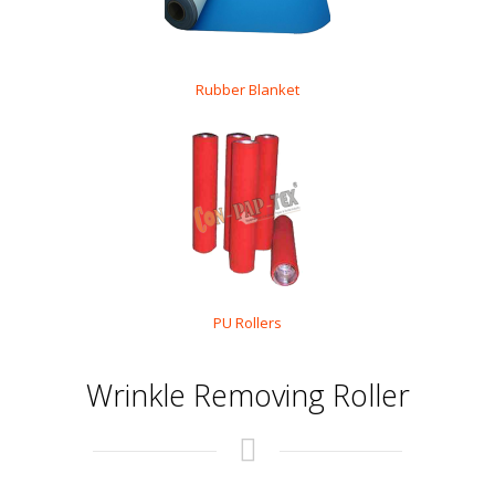
Rubber Blanket
PU Rollers
Wrinkle Removing Roller