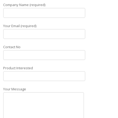
Company Name (required)
Your Email (required)
Contact No
Product Interested
Your Message