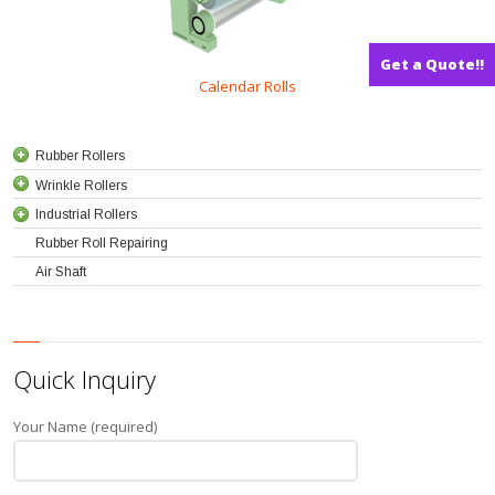
Get a Quote!!
Calendar Rolls
Rubber Rollers
Wrinkle Rollers
Industrial Rollers
Rubber Roll Repairing
Air Shaft
Quick Inquiry
Your Name (required)