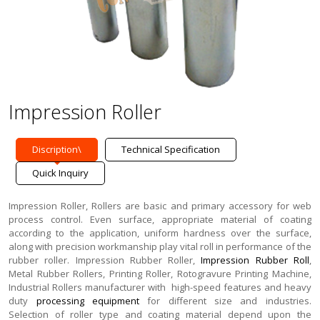
Impression Roller
Discription\
Technical Specification
Quick Inquiry
Impression Roller, Rollers are basic and primary accessory for web
process control. Even surface, appropriate material of coating
according to the application, uniform hardness over the surface,
along with precision workmanship play vital roll in performance of the
rubber roller. Impression Rubber Roller,
Impression Rubber Roll
,
Metal Rubber Rollers,
Printing Roller, Rotogravure Printing Machine,
Industrial Rollers manufacturer with high-speed features and heavy
duty
processing equipment
for different size and industries.
Selection of roller type and coating material depend upon the