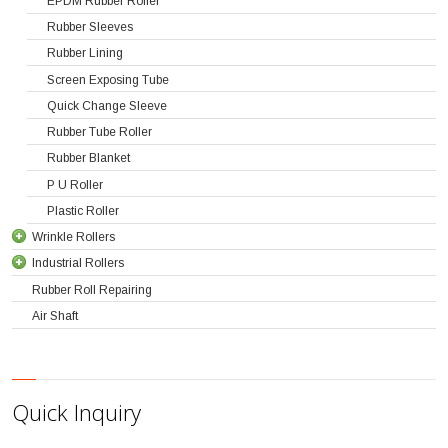
EPDM Rubber Roller
Rubber Sleeves
Rubber Lining
Screen Exposing Tube
Quick Change Sleeve
Rubber Tube Roller
Rubber Blanket
P U Roller
Plastic Roller
Wrinkle Rollers
Industrial Rollers
Rubber Roll Repairing
Air Shaft
Quick Inquiry