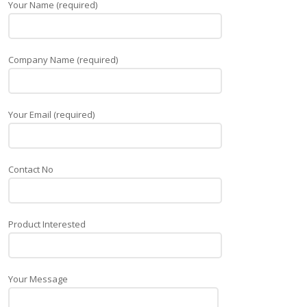
Your Name (required)
Company Name (required)
Your Email (required)
Contact No
Product Interested
Your Message