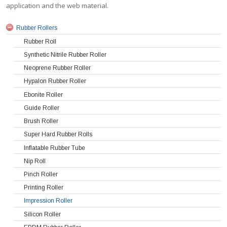
application and the web material.
Rubber Rollers
Rubber Roll
Synthetic Nitrile Rubber Roller
Neoprene Rubber Roller
Hypalon Rubber Roller
Ebonite Roller
Guide Roller
Brush Roller
Super Hard Rubber Rolls
Inflatable Rubber Tube
Nip Roll
Pinch Roller
Printing Roller
Impression Roller
Silicon Roller