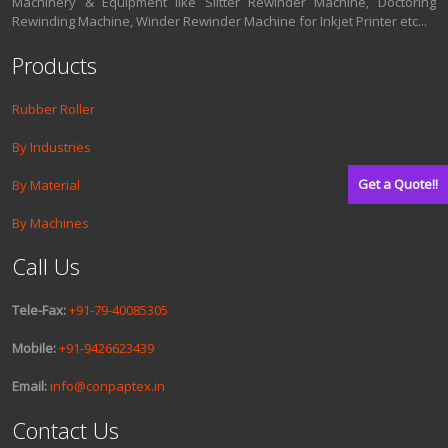
Machinery & Equipment like Slitter Rewinder Machine, Doctoring
Rewinding Machine, Winder Rewinder Machine for Inkjet Printer etc...
Products
Rubber Roller
By Industries
Get a Quote!!
By Material
By Machines
Call Us
Tele-Fax:
+91-79-40085305
Mobile:
+91-9426623439
Email:
info@conpaptex.in
Contact Us