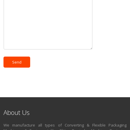
About Us
We manufacture all types of Converting & Flexible Packaging