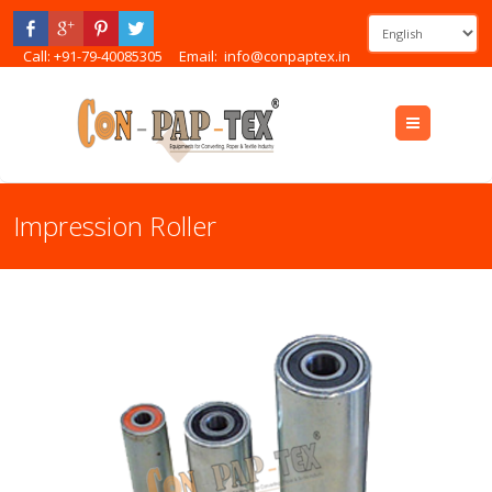
Call: +91-79-40085305
Email:
info@conpaptex.in
Menu
Impression Roller